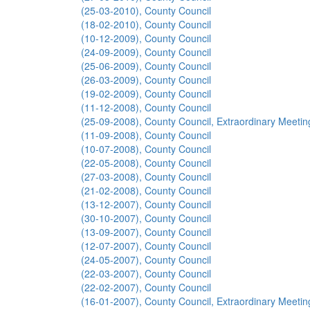
(25-03-2010), County Council
(18-02-2010), County Council
(10-12-2009), County Council
(24-09-2009), County Council
(25-06-2009), County Council
(26-03-2009), County Council
(19-02-2009), County Council
(11-12-2008), County Council
(25-09-2008), County Council, Extraordinary Meetin
(11-09-2008), County Council
(10-07-2008), County Council
(22-05-2008), County Council
(27-03-2008), County Council
(21-02-2008), County Council
(13-12-2007), County Council
(30-10-2007), County Council
(13-09-2007), County Council
(12-07-2007), County Council
(24-05-2007), County Council
(22-03-2007), County Council
(22-02-2007), County Council
(16-01-2007), County Council, Extraordinary Meetin