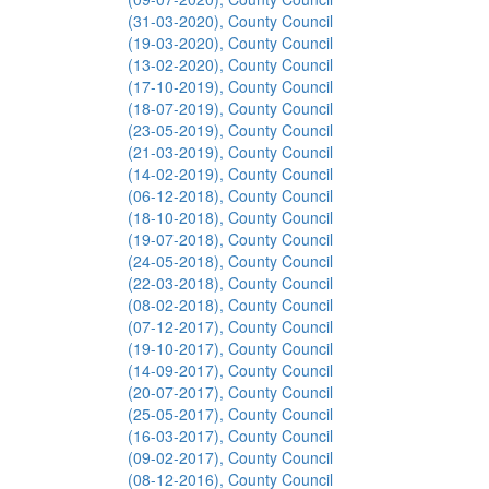
(31-03-2020), County Council
(19-03-2020), County Council
(13-02-2020), County Council
(17-10-2019), County Council
(18-07-2019), County Council
(23-05-2019), County Council
(21-03-2019), County Council
(14-02-2019), County Council
(06-12-2018), County Council
(18-10-2018), County Council
(19-07-2018), County Council
(24-05-2018), County Council
(22-03-2018), County Council
(08-02-2018), County Council
(07-12-2017), County Council
(19-10-2017), County Council
(14-09-2017), County Council
(20-07-2017), County Council
(25-05-2017), County Council
(16-03-2017), County Council
(09-02-2017), County Council
(08-12-2016), County Council