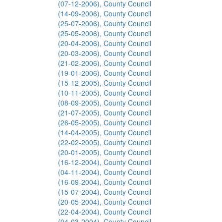
(07-12-2006), County Council
(14-09-2006), County Council
(25-07-2006), County Council
(25-05-2006), County Council
(20-04-2006), County Council
(20-03-2006), County Council
(21-02-2006), County Council
(19-01-2006), County Council
(15-12-2005), County Council
(10-11-2005), County Council
(08-09-2005), County Council
(21-07-2005), County Council
(26-05-2005), County Council
(14-04-2005), County Council
(22-02-2005), County Council
(20-01-2005), County Council
(16-12-2004), County Council
(04-11-2004), County Council
(16-09-2004), County Council
(15-07-2004), County Council
(20-05-2004), County Council
(22-04-2004), County Council
(04-03-2004), County Council