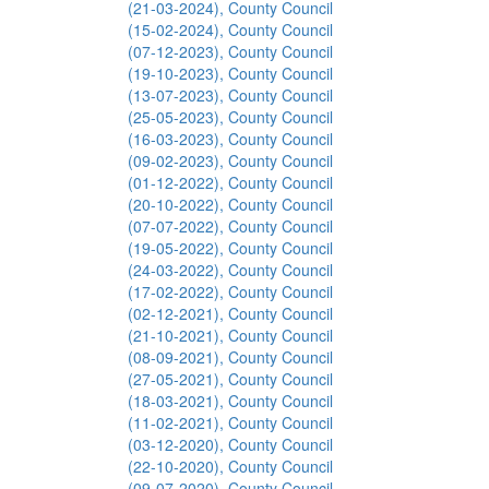
(21-03-2024), County Council
(15-02-2024), County Council
(07-12-2023), County Council
(19-10-2023), County Council
(13-07-2023), County Council
(25-05-2023), County Council
(16-03-2023), County Council
(09-02-2023), County Council
(01-12-2022), County Council
(20-10-2022), County Council
(07-07-2022), County Council
(19-05-2022), County Council
(24-03-2022), County Council
(17-02-2022), County Council
(02-12-2021), County Council
(21-10-2021), County Council
(08-09-2021), County Council
(27-05-2021), County Council
(18-03-2021), County Council
(11-02-2021), County Council
(03-12-2020), County Council
(22-10-2020), County Council
(09-07-2020), County Council