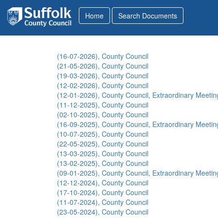
(16-07-2026), County Council
(21-05-2026), County Council
(19-03-2026), County Council
(12-02-2026), County Council
(12-01-2026), County Council, Extraordinary Meetin
(11-12-2025), County Council
(02-10-2025), County Council
(16-09-2025), County Council, Extraordinary Meetin
(10-07-2025), County Council
(22-05-2025), County Council
(13-03-2025), County Council
(13-02-2025), County Council
(09-01-2025), County Council, Extraordinary Meetin
(12-12-2024), County Council
(17-10-2024), County Council
(11-07-2024), County Council
(23-05-2024), County Council