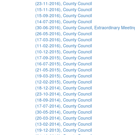
(23-11-2016), County Council
(15-11-2016), County Council
(15-09-2016), County Council
(14-07-2016), County Council
(30-06-2016), County Council, Extraordinary Meetin
(26-05-2016), County Council
(17-03-2016), County Council
(11-02-2016), County Council
(10-12-2015), County Council
(17-09-2015), County Council
(16-07-2015), County Council
(21-05-2015), County Council
(19-03-2015), County Council
(12-02-2015), County Council
(18-12-2014), County Council
(23-10-2014), County Council
(18-09-2014), County Council
(17-07-2014), County Council
(30-05-2014), County Council
(20-03-2014), County Council
(13-02-2014), County Council
(19-12-2013), County Council