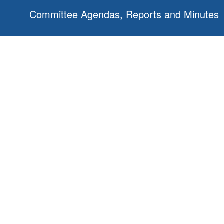
Committee Agendas, Reports and Minutes