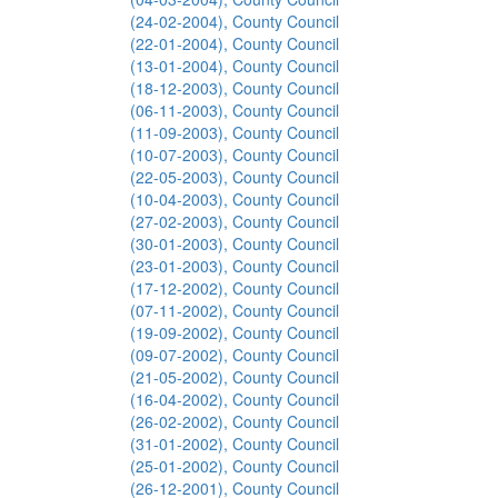
(24-02-2004), County Council
(22-01-2004), County Council
(13-01-2004), County Council
(18-12-2003), County Council
(06-11-2003), County Council
(11-09-2003), County Council
(10-07-2003), County Council
(22-05-2003), County Council
(10-04-2003), County Council
(27-02-2003), County Council
(30-01-2003), County Council
(23-01-2003), County Council
(17-12-2002), County Council
(07-11-2002), County Council
(19-09-2002), County Council
(09-07-2002), County Council
(21-05-2002), County Council
(16-04-2002), County Council
(26-02-2002), County Council
(31-01-2002), County Council
(25-01-2002), County Council
(26-12-2001), County Council