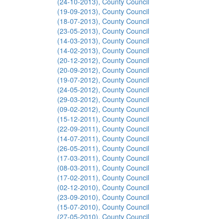
(24-10-2013), County Council
(19-09-2013), County Council
(18-07-2013), County Council
(23-05-2013), County Council
(14-03-2013), County Council
(14-02-2013), County Council
(20-12-2012), County Council
(20-09-2012), County Council
(19-07-2012), County Council
(24-05-2012), County Council
(29-03-2012), County Council
(09-02-2012), County Council
(15-12-2011), County Council
(22-09-2011), County Council
(14-07-2011), County Council
(26-05-2011), County Council
(17-03-2011), County Council
(08-03-2011), County Council
(17-02-2011), County Council
(02-12-2010), County Council
(23-09-2010), County Council
(15-07-2010), County Council
(27-05-2010), County Council