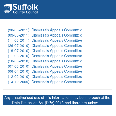
(30-06-2011), Dismissals Appeals Committee
(03-06-2011), Dismissals Appeals Committee
(11-05-2011), Dismissals Appeals Committee
(26-07-2010), Dismissals Appeals Committee
(19-07-2010), Dismissals Appeals Committee
(11-06-2010), Dismissals Appeals Committee
(10-05-2010), Dismissals Appeals Committee
(07-05-2010), Dismissals Appeals Committee
(06-04-2010), Dismissals Appeals Committee
(12-02-2010), Dismissals Appeals Committee
(14-12-2009), Dismissals Appeals Committee
Any unauthorised use of this information may be in breach of the
Data Protection Act (DPA) 2018 and therefore unlawful.